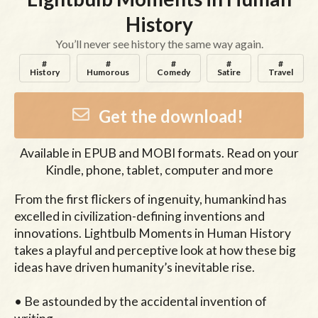
History
You’ll never see history the same way again.
#
#
#
#
#
History
Humorous
Comedy
Satire
Travel
Get the download!
Available in
EPUB and MOBI
formats. Read on your
Kindle, phone, tablet, computer and more
From the first flickers of ingenuity, humankind has 
excelled in civilization-defining inventions and 
innovations. Lightbulb Moments in Human History 
takes a playful and perceptive look at how these big 
ideas have driven humanity’s inevitable rise.

• Be astounded by the accidental invention of 