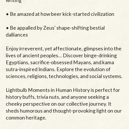
writing

• Be amazed at how beer kick-started civilization

• Be appalled by Zeus' shape-shifting bestial 
dalliances

Enjoy irreverent, yet affectionate, glimpses into the 
lives of ancient peoples… Discover binge-drinking 
Egyptians, sacrifice-obsessed Mayans, and kama 
sutra-inspired Indians. Explore the evolution of 
sciences, religions, technologies, and social systems.

Lightbulb Moments in Human History is perfect for 
history buffs, trivia nuts, and anyone seeking a 
cheeky perspective on our collective journey. It 
sheds humorous and thought-provoking light on our 
common heritage.
