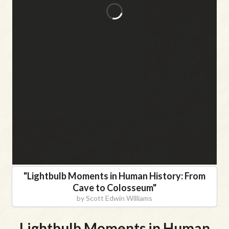
"
Lightbulb Moments in Human History: From
Cave to Colosseum
"
by
Scott Edwin Williams
Lightbulb Moments in Human